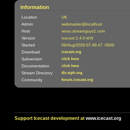
Information
Location
UK
Admin
webmaster@localhost
Host
wosu.streamguys1.com
Version
Icecast 2.4.0-kh9
Started
06/Aug/2026:07:49:47 -0500
Download
icecast.org
Subversion
click here
Documentation
click here
Stream Directory
dir.xiph.org
Community
forum.icecast.org
Support Icecast development at
www.icecast.org