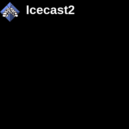
Icecast2