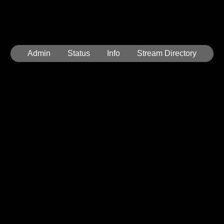
Admin
Status
Info
Stream Directory